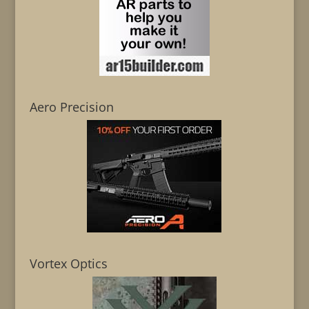
Aero Precision
Vortex Optics