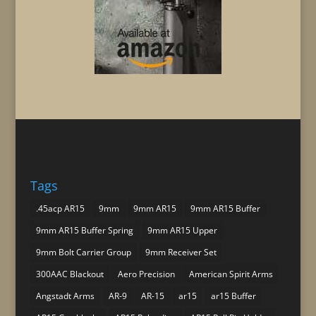
Tags
.45acp AR15
9mm
9mm AR15
9mm AR15 Buffer
9mm AR15 Buffer Spring
9mm AR15 Upper
9mm Bolt Carrier Group
9mm Receiver Set
300AAC Blackout
Aero Precision
American Spirit Arms
Angstadt Arms
AR-9
AR-15
ar15
ar15 Buffer