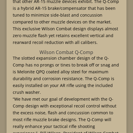
that other AR-15 muzzle devices exhibit. The Q-Comp
is a hybrid AR-15 brake/compensator that has been
tuned to minimize side-blast and concussion
compared to other muzzle devices on the market.
This exclusive Wilson Combat design displays almost
zero muzzle flash yet retains excellent vertical and
rearward recoil reduction with all calibers.
Wilson Combat Q-Comp
The slotted expansion chamber design of the Q-
Comp has no prongs or tines to break off or snag and
is Melonite QPQ coated alloy steel for maximum
durability and corrosion resistance. The Q-Comp is
easily installed on your AR rifle using the included
crush washer.
“We have met our goal of development with the Q-
Comp design with exceptional recoil control without
the excess noise, flash and concussion common to
most rifle muzzle brake designs. The Q-Comp will
really enhance your tactical rifle shooting