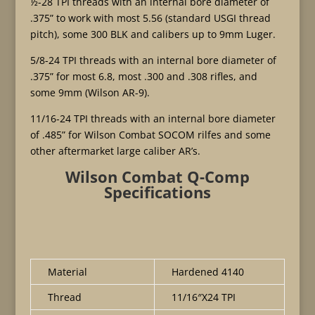
½-28 TPI threads with an internal bore diameter of
.375” to work with most 5.56 (standard USGI thread
pitch), some 300 BLK and calibers up to 9mm Luger.
5/8-24 TPI threads with an internal bore diameter of
.375” for most 6.8, most .300 and .308 rifles, and
some 9mm (Wilson AR-9).
11/16-24 TPI threads with an internal bore diameter
of .485” for Wilson Combat SOCOM rilfes and some
other aftermarket large caliber AR’s.
Wilson Combat Q-Comp
Specifications
Material
Hardened 4140
Thread
11/16″X24 TPI