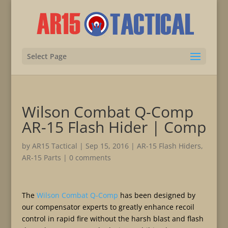
Select Page
Wilson Combat Q-Comp
AR-15 Flash Hider | Comp
by
AR15 Tactical
|
Sep 15, 2016
|
AR-15 Flash Hiders
,
AR-15 Parts
|
0 comments
The
Wilson Combat Q-Comp
has been designed by
our compensator experts to greatly enhance recoil
control in rapid fire without the harsh blast and flash