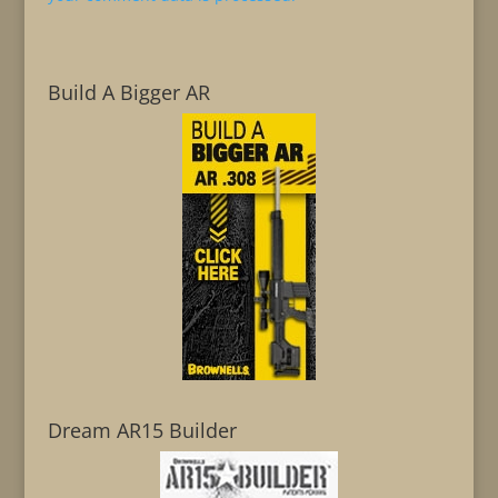
Build A Bigger AR
Dream AR15 Builder