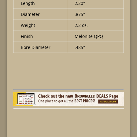
Length
2.20″
Diameter
.875″
Weight
2.2 oz.
Finish
Melonite QPQ
Bore Diameter
.485″