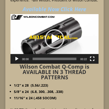
experience.” -Bill Wilson, President of Wilson Combat.
Available Now Click Here
Video
Player
00:00
00:22
Wilson Combat Q-Comp is
AVAILABLE IN 3 THREAD
PATTERNS
1/2″ x 28 (5.56/.223)
5/8″ x 24 (6.8, 300, .308, .338)
11/16″ x 24 (.458 SOCOM)