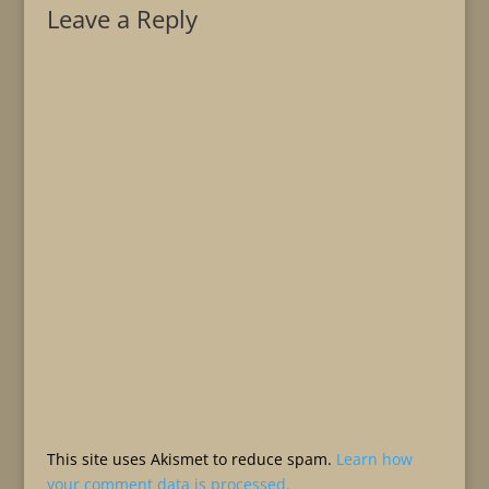
Leave a Reply
This site uses Akismet to reduce spam.
Learn how
your comment data is processed.