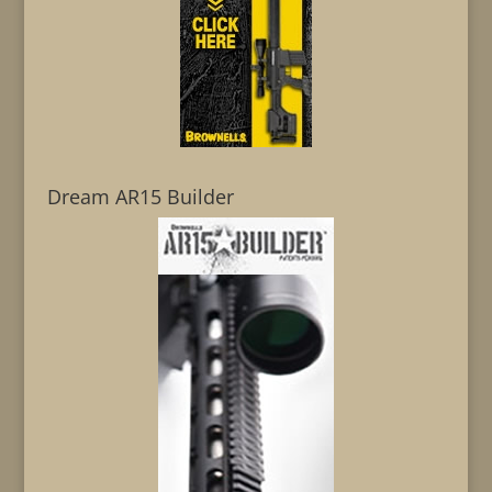
Dream AR15 Builder