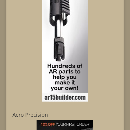
Aero Precision