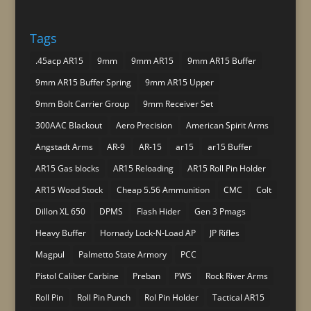
Tags
.45acp AR15
9mm
9mm AR15
9mm AR15 Buffer
9mm AR15 Buffer Spring
9mm AR15 Upper
9mm Bolt Carrier Group
9mm Receiver Set
300AAC Blackout
Aero Precision
American Spirit Arms
Angstadt Arms
AR-9
AR-15
ar15
ar15 Buffer
AR15 Gas blocks
AR15 Reloading
AR15 Roll Pin Holder
AR15 Wood Stock
Cheap 5.56 Ammunition
CMC
Colt
Dillon XL 650
DPMS
Flash Hider
Gen 3 Pmags
Heavy Buffer
Hornady Lock-N-Load AP
JP Rifles
Magpul
Palmetto State Armory
PCC
Pistol Caliber Carbine
Preban
PWS
Rock River Arms
Roll Pin
Roll Pin Punch
Rol Pin Holder
Tactical AR15