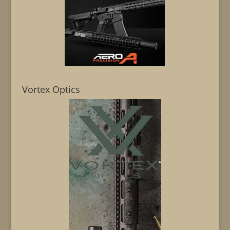
Vortex Optics