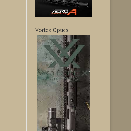
Vortex Optics