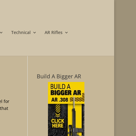
Technical
AR Rifles
Build A Bigger AR
l for
that