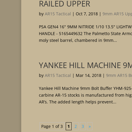
RAILED UPPER
by
AR15 Tactical
|
Oct 7, 2018
|
9mm AR15 Upp
PSA GEN4 16" 9MM NITRIDE 1/10 13.5" LIGH
HANDLE - 5165449632 The Palmetto State Armor
moly steel barrel, chambered in 9mm...
YANKEE HILL MACHINE 9
by
AR15 Tactical
|
Mar 14, 2018
|
9mm AR15 Bu
Yankee Hill Machine 9mm Bolt Buffer YHM-925
carbine AR-15 stocks is manufactured from high
AR’s. The added length helps prevent...
Page 1 of 3
1
2
3
»