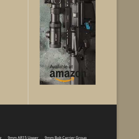
g
9mm AR15 Upper
9mm Bolt Carrier Group