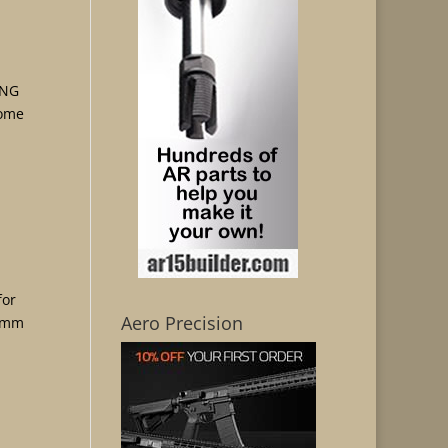
ING
rome
for
Aero Precision
 9mm