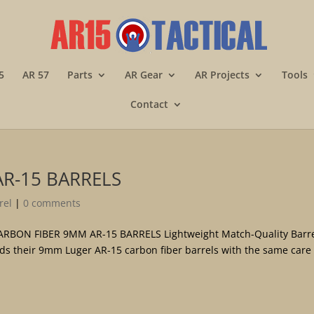
5
AR 57
Parts
AR Gear
AR Projects
Tools
Contact
AR-15 BARRELS
rel
|
0 comments
BON FIBER 9MM AR-15 BARRELS Lightweight Match-Quality Barre
lds their 9mm Luger AR-15 carbon fiber barrels with the same care 