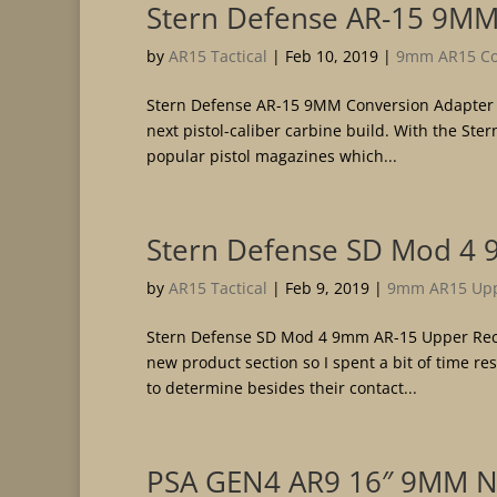
Stern Defense AR-15 9MM
by
AR15 Tactical
|
Feb 10, 2019
|
9mm AR15 Con
Stern Defense AR-15 9MM Conversion Adapter Th
next pistol-caliber carbine build. With the St
popular pistol magazines which...
Stern Defense SD Mod 4 
by
AR15 Tactical
|
Feb 9, 2019
|
9mm AR15 Upp
Stern Defense SD Mod 4 9mm AR-15 Upper Rece
new product section so I spent a bit of time re
to determine besides their contact...
PSA GEN4 AR9 16″ 9MM N