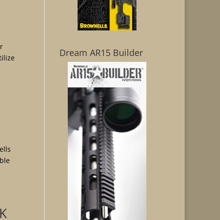
r
Dream AR15 Builder
ilize
ells
able
OK