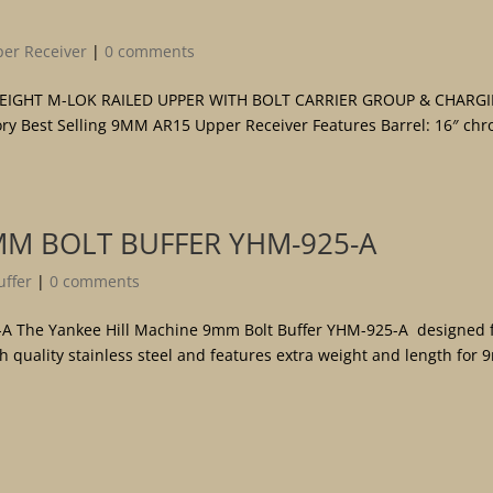
er Receiver
|
0 comments
TWEIGHT M-LOK RAILED UPPER WITH BOLT CARRIER GROUP & CHARG
y Best Selling 9MM AR15 Upper Receiver Features Barrel: 16″ ch
MM BOLT BUFFER YHM-925-A
ffer
|
0 comments
-A The Yankee Hill Machine 9mm Bolt Buffer YHM-925-A designed 
 quality stainless steel and features extra weight and length for