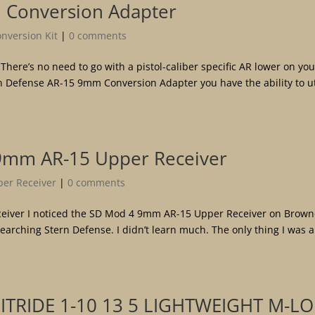
 Conversion Adapter
version Kit
|
0 comments
ere’s no need to go with a pistol-caliber specific AR lower on you
ern Defense AR-15 9mm Conversion Adapter you have the ability to ut
9mm AR-15 Upper Receiver
er Receiver
|
0 comments
iver I noticed the SD Mod 4 9mm AR-15 Upper Receiver on Brown
searching Stern Defense. I didn’t learn much. The only thing I was 
ITRIDE 1-10 13 5 LIGHTWEIGHT M-L