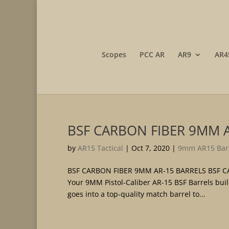
Scopes
PCC AR
AR9
AR4
BSF CARBON FIBER 9MM 
by
AR15 Tactical
|
Oct 7, 2020
|
9mm AR15 Bar
BSF CARBON FIBER 9MM AR-15 BARRELS BSF CAR
Your 9MM Pistol-Caliber AR-15 BSF Barrels bui
goes into a top-quality match barrel to...