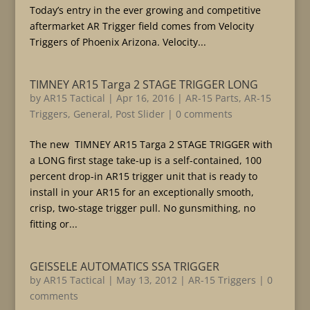
Today’s entry in the ever growing and competitive
aftermarket AR Trigger field comes from Velocity
Triggers of Phoenix Arizona. Velocity...
TIMNEY AR15 Targa 2 STAGE TRIGGER LONG
by
AR15 Tactical
|
Apr 16, 2016
|
AR-15 Parts
,
AR-15
Triggers
,
General
,
Post Slider
|
0 comments
The new TIMNEY AR15 Targa 2 STAGE TRIGGER with
a LONG first stage take-up is a self-contained, 100
percent drop-in AR15 trigger unit that is ready to
install in your AR15 for an exceptionally smooth,
crisp, two-stage trigger pull. No gunsmithing, no
fitting or...
GEISSELE AUTOMATICS SSA TRIGGER
by
AR15 Tactical
|
May 13, 2012
|
AR-15 Triggers
|
0
comments