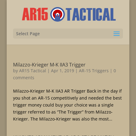
Select Page
Milazzo-Krieger M-K IIA3 Trigger
by
AR15 Tactical
|
Apr 1, 2019
|
AR-15 Triggers
|
0
comments
Milazzo-Krieger M-K IIA3 AR Trigger Back in the day if
you shot an AR-15 competitively and needed the best
trigger money could buy your choice was a single
trigger referred to as “The Trigger” from Milazzo-
Krieger. The Milazzo-Krieger was also the most...