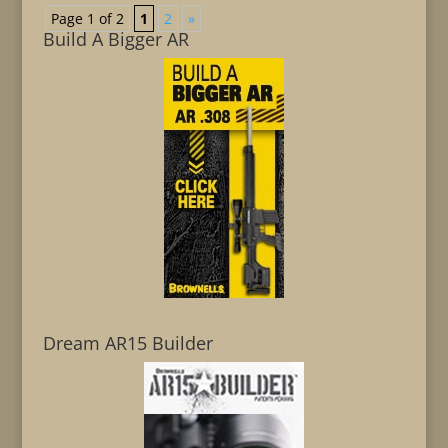
Page 1 of 2
1
2
»
Build A Bigger AR
Dream AR15 Builder