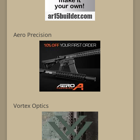
Aero Precision
Vortex Optics