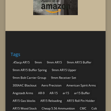
Tags
.45acp AR15
9mm
9mm AR15
9mm AR15 Buffer
9mm AR15 Buffer Spring
9mm AR15 Upper
9mm Bolt Carrier Group
9mm Receiver Set
300AAC Blackout
Aero Precision
American Spirit Arms
Angstadt Arms
AR-9
AR-15
ar15
ar15 Buffer
AR15 Gas blocks
AR15 Reloading
AR15 Roll Pin Holder
AR15 Wood Stock
Cheap 5.56 Ammunition
CMC
Colt