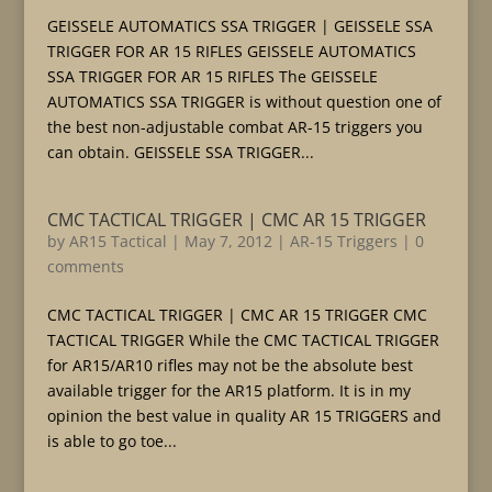
GEISSELE AUTOMATICS SSA TRIGGER | GEISSELE SSA
TRIGGER FOR AR 15 RIFLES GEISSELE AUTOMATICS
SSA TRIGGER FOR AR 15 RIFLES The GEISSELE
AUTOMATICS SSA TRIGGER is without question one of
the best non-adjustable combat AR-15 triggers you
can obtain. GEISSELE SSA TRIGGER...
CMC TACTICAL TRIGGER | CMC AR 15 TRIGGER
by
AR15 Tactical
|
May 7, 2012
|
AR-15 Triggers
|
0
comments
CMC TACTICAL TRIGGER | CMC AR 15 TRIGGER CMC
TACTICAL TRIGGER While the CMC TACTICAL TRIGGER
for AR15/AR10 rifles may not be the absolute best
available trigger for the AR15 platform. It is in my
opinion the best value in quality AR 15 TRIGGERS and
is able to go toe...