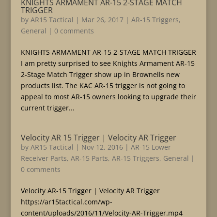
KNIGHTS ARMAMENT AR-15 2-STAGE MATCH
TRIGGER
by
AR15 Tactical
|
Mar 26, 2017
|
AR-15 Triggers
,
General
|
0 comments
KNIGHTS ARMAMENT AR-15 2-STAGE MATCH TRIGGER
I am pretty surprised to see Knights Armament AR-15
2-Stage Match Trigger show up in Brownells new
products list. The KAC AR-15 trigger is not going to
appeal to most AR-15 owners looking to upgrade their
current trigger...
Velocity AR 15 Trigger | Velocity AR Trigger
by
AR15 Tactical
|
Nov 12, 2016
|
AR-15 Lower
Receiver Parts
,
AR-15 Parts
,
AR-15 Triggers
,
General
|
0 comments
Velocity AR-15 Trigger | Velocity AR Trigger
https://ar15tactical.com/wp-
content/uploads/2016/11/Velocity-AR-Trigger.mp4