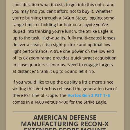
consideration what it costs to get into this optic, and
you may find you can’t afford not to buy it. Whether
you’re burning through a 3-Gun Stage, logging some
range time, or holding for hair on a coyote you’ve
duped into thinking you’re lunch, the Strike Eagle is
up to the task. High-quality, fully multi-coated lenses
deliver a clear, crisp sight picture and optimal low-
light performance. A true one-power on the low end
of its 6x zoom range provides quick target acquisition
in close quarters scenarios. Need to engage targets
at distance? Crank it up to 6x and let it rip.
If you would like to up the quality a little more since
writing this Vortex has released the generation two of
there PST line of scope. The
Vortex Gen 2 PST 1×6
comes in a $600 versus $400 for the Strike Eagle.
AMERICAN DEFENSE
MANUFACTURING RECON-X