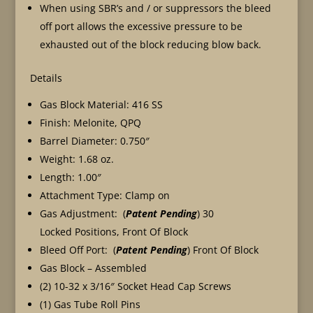
When using SBR’s and / or suppressors the bleed
off port allows the excessive pressure to be
exhausted out of the block reducing blow back.
Details
Gas Block Material: 416 SS
Finish: Melonite, QPQ
Barrel Diameter: 0.750″
Weight: 1.68 oz.
Length: 1.00″
Attachment Type: Clamp on
Gas Adjustment: (
Patent Pending
) 30
Locked Positions, Front Of Block
Bleed Off Port: (
Patent Pending
) Front Of Block
Gas Block – Assembled
(2) 10-32 x 3/16″ Socket Head Cap Screws
(1) Gas Tube Roll Pins