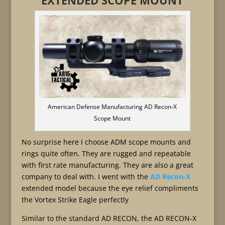
EXTENDED SCOPE MOUNT
American Defense Manufacturing AD Recon-X
Scope Mount
No surprise here I choose ADM scope mounts and
rings quite often. They are rugged and repeatable
with first rate manufacturing. They are also a great
company to deal with. I went with the
AD Recon-X
extended model because the eye relief compliments
the Vortex Strike Eagle perfectly
Similar to the standard AD RECON, the AD RECON-X