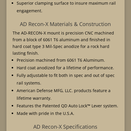
Superior clamping surface to insure maximum rail
engagement.
AD Recon-X Materials & Construction
The AD-RECON-X mount is precision CNC machined
from a block of 6061 T6 aluminum and finished in
hard coat type 3 Mil-Spec anodize for a rock hard
lasting finish.
Precision machined from 6061 T6 Aluminum.
Hard coat anodized for a lifetime of performance.
Fully adjustable to fit both in spec and out of spec
rail systems.
American Defense MFG, LLC. products feature a
lifetime warranty.
Features the Patented QD Auto Lock™ Lever system.
Made with pride in the U.S.A.
AD Recon-X Specifications