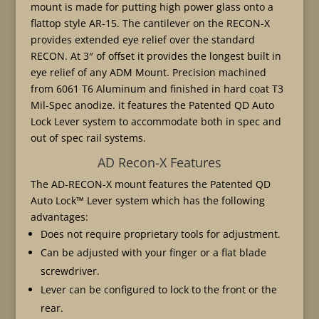
mount is made for putting high power glass onto a
flattop style AR-15. The cantilever on the RECON-X
provides extended eye relief over the standard
RECON. At 3″ of offset it provides the longest built in
eye relief of any ADM Mount. Precision machined
from 6061 T6 Aluminum and finished in hard coat T3
Mil-Spec anodize. it features the Patented QD Auto
Lock Lever system to accommodate both in spec and
out of spec rail systems.
AD Recon-X Features
The AD-RECON-X mount features the Patented QD
Auto Lock™ Lever system which has the following
advantages:
Does not require proprietary tools for adjustment.
Can be adjusted with your finger or a flat blade
screwdriver.
Lever can be configured to lock to the front or the
rear.