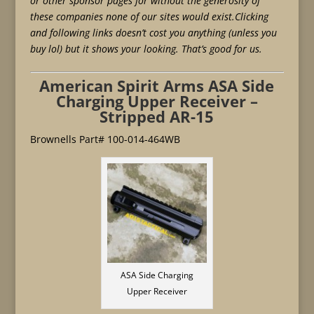
or other sponsor pages for without the generosity of
these companies none of our sites would exist.Clicking
and following links doesn’t cost you anything (unless you
buy lol) but it shows your looking. That’s good for us.
American Spirit Arms ASA Side
Charging Upper Receiver –
Stripped AR-15
Brownells Part# 100-014-464WB
ASA Side Charging
Upper Receiver