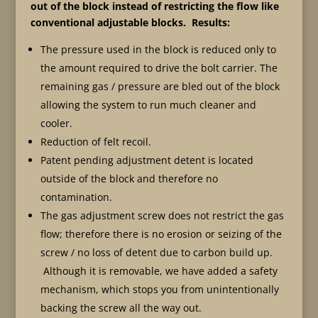
out of the block instead of restricting the flow like
conventional adjustable blocks. Results:
The pressure used in the block is reduced only to
the amount required to drive the bolt carrier. The
remaining gas / pressure are bled out of the block
allowing the system to run much cleaner and
cooler.
Reduction of felt recoil.
Patent pending adjustment detent is located
outside of the block and therefore no
contamination.
The gas adjustment screw does not restrict the gas
flow; therefore there is no erosion or seizing of the
screw / no loss of detent due to carbon build up.
Although it is removable, we have added a safety
mechanism, which stops you from unintentionally
backing the screw all the way out.