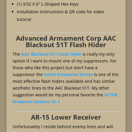
(1) 3/32 X 6″ L-Shaped Hex Keys
Installation Instructions & QR code for video
tutorial
Advanced Armament Corp AAC
Blackout 51T Flash Hider
The
AAC Blackout 51T Flash Hider
is really my only
option if I want to mount one of my suppressors. For
those who like this project but don’t have a
suppressor the
Smith Enterprise Vortex
is one of the
most effective flash hiders available and has similar
aesthetic lines to the AAC Blackout 51T. My other
suggestion would be my personal favorite the
VLTOR
Weapons Systems VC-1
AR-15 Lower Receiver
Unfortunately I reside behind enemy lines and will