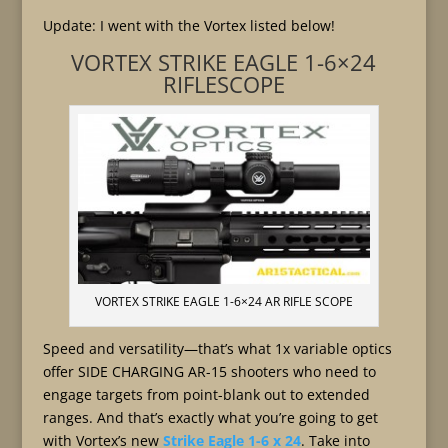
Update: I went with the Vortex listed below!
VORTEX STRIKE EAGLE 1-6×24
RIFLESCOPE
VORTEX STRIKE EAGLE 1-6×24 AR RIFLE SCOPE
Speed and versatility—that’s what 1x variable optics
offer SIDE CHARGING AR-15 shooters who need to
engage targets from point-blank out to extended
ranges. And that’s exactly what you’re going to get
with Vortex’s new
Strike Eagle 1-6 x 24
. Take into