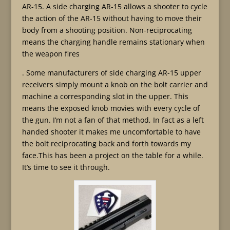
AR-15. A side charging AR-15 allows a shooter to cycle
the action of the AR-15 without having to move their
body from a shooting position. Non-reciprocating
means the charging handle remains stationary when
the weapon fires
. Some manufacturers of side charging AR-15 upper
receivers simply mount a knob on the bolt carrier and
machine a corresponding slot in the upper. This
means the exposed knob movies with every cycle of
the gun. I’m not a fan of that method, In fact as a left
handed shooter it makes me uncomfortable to have
the bolt reciprocating back and forth towards my
face.This has been a project on the table for a while.
It’s time to see it through.