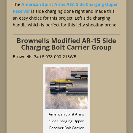
The
American Spirit Arms ASA Side Charging Upper
Receiver
is side charging done right and made this
an easy choice for this project. Left side charging
handle which is perfect for this lefty shooting prone.
Brownells Modified AR-15 Side
Charging Bolt Carrier Group
Brownells Part# 078-000-215WB
American Spirit Arms
Side Charging Upper
Receiver Bolt Carrier