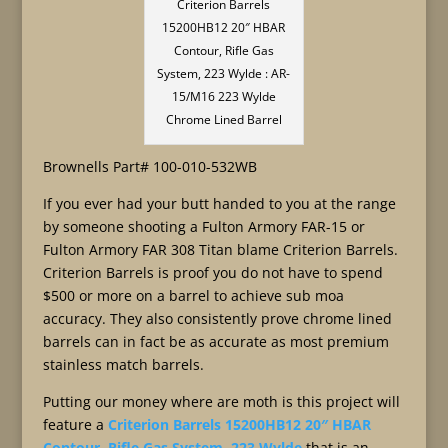
Criterion Barrels
15200HB12 20″ HBAR
Contour, Rifle Gas
System, 223 Wylde : AR-
15/M16 223 Wylde
Chrome Lined Barrel
Brownells Part# 100-010-532WB
If you ever had your butt handed to you at the range
by someone shooting a Fulton Armory FAR-15 or
Fulton Armory FAR 308 Titan blame Criterion Barrels.
Criterion Barrels is proof you do not have to spend
$500 or more on a barrel to achieve sub moa
accuracy. They also consistently prove chrome lined
barrels can in fact be as accurate as most premium
stainless match barrels.
Putting our money where are moth is this project will
feature a
Criterion Barrels 15200HB12 20″ HBAR
Contour, Rifle Gas System, 223 Wylde
that is an