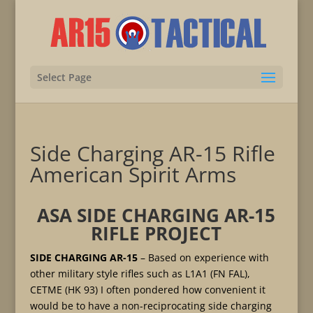
Select Page
Side Charging AR-15 Rifle
American Spirit Arms
ASA SIDE CHARGING AR-15
RIFLE PROJECT
SIDE CHARGING AR-15
– Based on experience with
other military style rifles such as L1A1 (FN FAL),
CETME (HK 93) I often pondered how convenient it
would be to have a non-reciprocating side charging