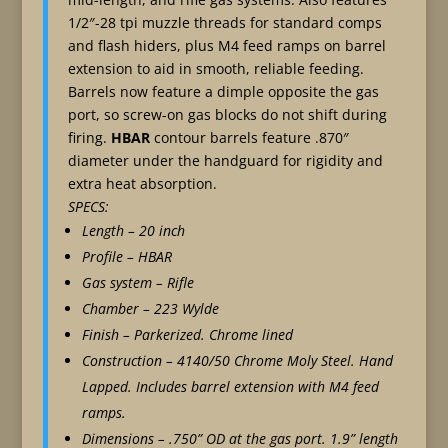
1/2″-28 tpi muzzle threads for standard comps
and flash hiders, plus M4 feed ramps on barrel
extension to aid in smooth, reliable feeding.
Barrels now feature a dimple opposite the gas
port, so screw-on gas blocks do not shift during
firing.
HBAR
contour barrels feature .870″
diameter under the handguard for rigidity and
extra heat absorption.
SPECS:
Length – 20 inch
Profile – HBAR
Gas system – Rifle
Chamber – 223 Wylde
Finish – Parkerized. Chrome lined
Construction – 4140/50 Chrome Moly Steel. Hand
Lapped. Includes barrel extension with M4 feed
ramps.
Dimensions – .750” OD at the gas port. 1.9” length