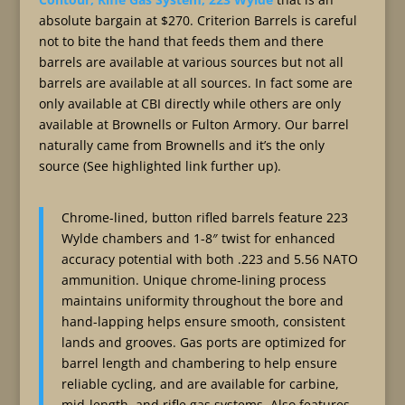
absolute bargain at $270. Criterion Barrels is careful
not to bite the hand that feeds them and there
barrels are available at various sources but not all
barrels are available at all sources. In fact some are
only available at CBI directly while others are only
available at Brownells or Fulton Armory. Our barrel
naturally came from Brownells and it’s the only
source (See highlighted link further up).
Chrome-lined, button rifled barrels feature 223
Wylde chambers and 1-8″ twist for enhanced
accuracy potential with both .223 and 5.56 NATO
ammunition. Unique chrome-lining process
maintains uniformity throughout the bore and
hand-lapping helps ensure smooth, consistent
lands and grooves. Gas ports are optimized for
barrel length and chambering to help ensure
reliable cycling, and are available for carbine,
mid-length, and rifle gas systems. Also features