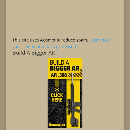
This site uses Akismet to reduce spam.
Learn how
your comment data is processed.
Build A Bigger AR