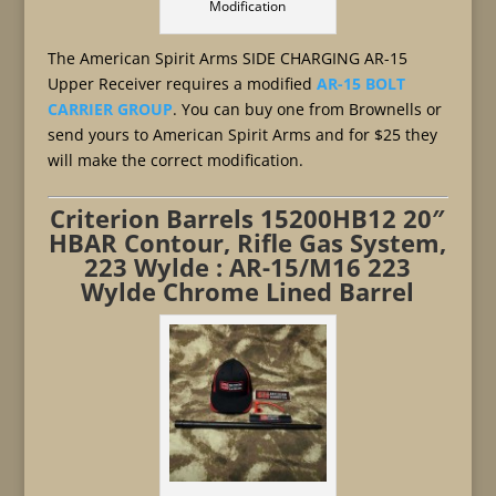
Modification
The American Spirit Arms SIDE CHARGING AR-15
Upper Receiver requires a modified
AR-15 BOLT
CARRIER GROUP
. You can buy one from Brownells or
send yours to American Spirit Arms and for $25 they
will make the correct modification.
Criterion Barrels 15200HB12 20″
HBAR Contour, Rifle Gas System,
223 Wylde : AR-15/M16 223
Wylde Chrome Lined Barrel