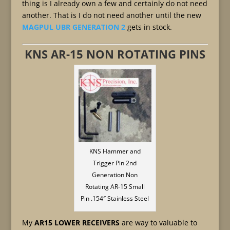
thing is I already own a few and certainly do not need
another. That is I do not need another until the new
MAGPUL UBR GENERATION 2
gets in stock.
KNS AR-15 NON ROTATING PINS
KNS Hammer and
Trigger Pin 2nd
Generation Non
Rotating AR-15 Small
Pin .154″ Stainless Steel
My
AR15 LOWER RECEIVERS
are way to valuable to