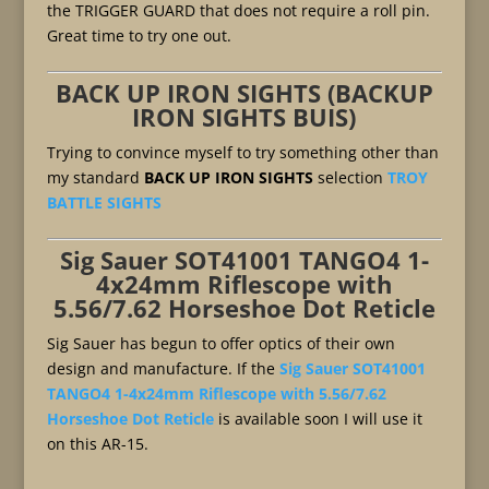
the TRIGGER GUARD that does not require a roll pin.
Great time to try one out.
BACK UP IRON SIGHTS (BACKUP
IRON SIGHTS BUIS)
Trying to convince myself to try something other than
my standard
BACK UP IRON SIGHTS
selection
TROY
BATTLE SIGHTS
Sig Sauer SOT41001 TANGO4 1-
4x24mm Riflescope with
5.56/7.62 Horseshoe Dot Reticle
Sig Sauer has begun to offer optics of their own
design and manufacture. If the
Sig Sauer SOT41001
TANGO4 1-4x24mm Riflescope with 5.56/7.62
Horseshoe Dot Reticle
is available soon I will use it
on this AR-15.