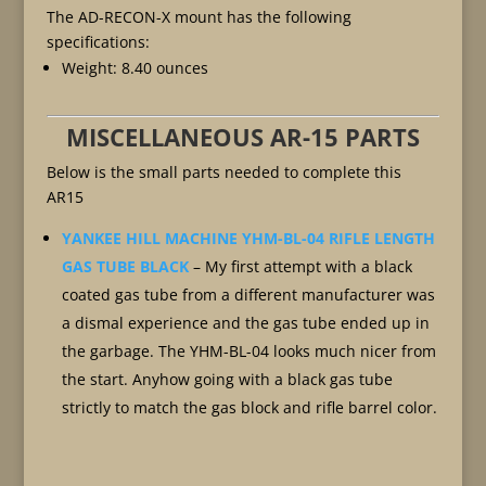
The AD-RECON-X mount has the following
specifications:
Weight: 8.40 ounces
MISCELLANEOUS AR-15 PARTS
Below is the small parts needed to complete this
AR15
YANKEE HILL MACHINE YHM-BL-04 RIFLE LENGTH
GAS TUBE BLACK
– My first attempt with a black
coated gas tube from a different manufacturer was
a dismal experience and the gas tube ended up in
the garbage. The YHM-BL-04 looks much nicer from
the start. Anyhow going with a black gas tube
strictly to match the gas block and rifle barrel color.