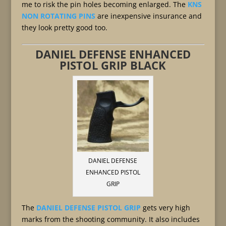
me to risk the pin holes becoming enlarged. The
KNS
NON ROTATING PINS
are inexpensive insurance and
they look pretty good too.
DANIEL DEFENSE ENHANCED
PISTOL GRIP BLACK
DANIEL DEFENSE
ENHANCED PISTOL
GRIP
The
DANIEL DEFENSE PISTOL GRIP
gets very high
marks from the shooting community. It also includes