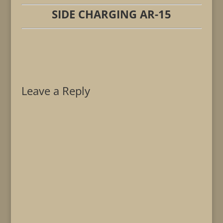
SIDE CHARGING AR-15
Leave a Reply