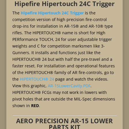
Hipefire Hipertouch 24C Trigger
The
Hipefire Hipertouch 24C Trigger
is the
competition version of high precision fire-control
drop-ins for installation in AR-15® and AR-10® type
rifles. The HIPERTOUCH® name is short for HIgh
PERformance TOUCH, 24 for user adjustable trigger
weights and C for competition marksmen like 3-
Gunners. It installs and functions just like the
HIPERTOUCH® 24 but with half the pre-travel and a
faster reset. For installation and operational features
of the HIPERTOUCH® family of AR fire-controls, go to
the
HIPERTOUCH® 24
page and watch the videos.
View this graphic,
AR-15LowerCavity.PDF
.
HIPERTOUCH® FCGs may not work in lowers with
pivot holes that are outside the MIL-Spec dimensions
shown in
RED
.
AERO PRECISION AR-15 LOWER
PARTS KIT