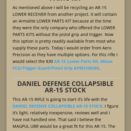
As mentioned above I will be recycling an AR-15
LOWER RECEIVER from another project. It will contain
an Armalite LOWER PARTS KIT because at the time
they were the only company who offered the LOWER
PARTS KITS without the pistol grip and trigger. Now
this option is pretty readily available from most who
supply these parts. Today I would order from Aero
Precision as they have multiple options. For this rifle I
would select the $30
AR-15 Lower Parts Kit, Minus
FCG/Trigger Guard/Pistol Grip APRH100385
.
DANIEL DEFENSE COLLAPSIBLE
AR-15 STOCK
This AR-15 RIFLE is going to start it’s life with the
DANIEL DEFENSE COLLAPSIBLE AR-15 STOCK
. I figure
it’s light, relatively inexpensive, reviews well and I
have not handled one. That said I believe the
MAGPUL UBR would be a great fit for this AR-15. The