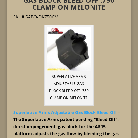
GAS BLOCK BLEED OFF .750
CLAMP ON MELONITE
SKU# SABO-DI-750CM
SUPERLATIVE ARMS
ADJUSTABLE GAS
BLOCK BLEED OFF .750
CLAMP ON MELONITE
Superlative Arms Adjustable Gas Block Bleed Off
–
The Superlative Arms patent pending “Bleed Off”,
direct impingement, gas block for the AR15
platform adjusts the gas flow by bleeding the gas