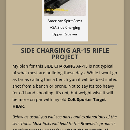
American Spirit Arms
ASA Side Charging
Upper Receiver
SIDE CHARGING AR-15 RIFLE
PROJECT
My plan for this SIDE CHARGING AR-15 is not typical
of what most are building these days. While I wont go
as far as calling this a bench gun it will be best suited
shot from a bench or prone. Not to say it’s too heavy
for off hand shooting. It’s not, but weight wise it will
be more on par with my old
Colt Sporter Target
HBAR
.
Below as usual you will see parts and explanations of the
selections. Most links will lead to the Brownells products