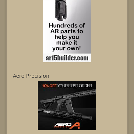
Aero Precision