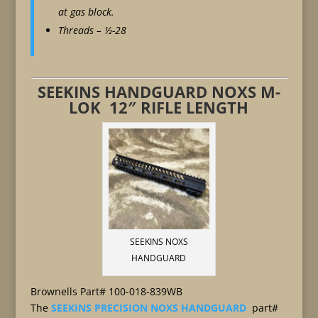
at gas block.
Threads – ½-28
SEEKINS HANDGUARD NOXS M-
LOK 12″ RIFLE LENGTH
SEEKINS NOXS
HANDGUARD
Brownells Part# 100-018-839WB
The
SEEKINS PRECISION NOXS HANDGUARD
part#