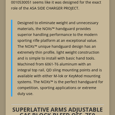
0010530051 seems like it was designed for the exact
role of the ASA SIDE CHARGER PROJECT.
Designed to eliminate weight and unnecessary
materials, the NOXs™ handguard provides
superior handling performance to the modern
sporting rifle platform at an exceptional value.
The NOXs™ unique handguard design has an
extremely thin profile, light weight construction
and is simple to install with basic hand tools.
Machined from 6061-T6 aluminum with an
integral top rail, QD sling mounting points and is
available with either M-lok or KeyMod mounting
systems. The NOXs™ is the perfect handguard for
competition, sporting applications or extreme
duty use.
SUPERLATIVE ARMS ADJUSTABLE