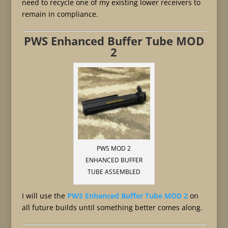
need to recycle one of my existing lower receivers to
remain in compliance.
PWS Enhanced Buffer Tube MOD
2
PWS MOD 2
ENHANCED BUFFER
TUBE ASSEMBLED
I will use the
PWS Enhanced Buffer Tube MOD 2
on
all future builds until something better comes along.