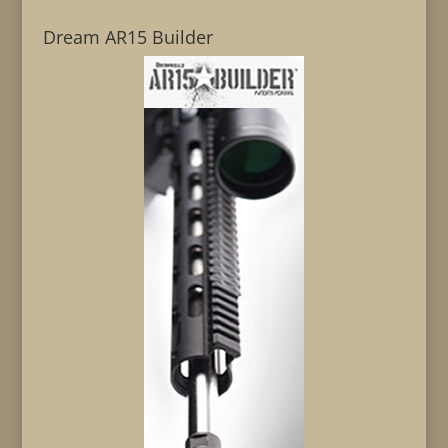
Dream AR15 Builder