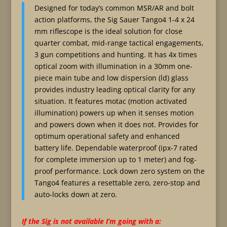
Designed for today’s common MSR/AR and bolt
action platforms, the Sig Sauer Tango4 1-4 x 24
mm riflescope is the ideal solution for close
quarter combat, mid-range tactical engagements,
3 gun competitions and hunting. It has 4x times
optical zoom with illumination in a 30mm one-
piece main tube and low dispersion (ld) glass
provides industry leading optical clarity for any
situation. It features motac (motion activated
illumination) powers up when it senses motion
and powers down when it does not. Provides for
optimum operational safety and enhanced
battery life. Dependable waterproof (ipx-7 rated
for complete immersion up to 1 meter) and fog-
proof performance. Lock down zero system on the
Tango4 features a resettable zero, zero-stop and
auto-locks down at zero.
If the Sig is not available I’m going with a: