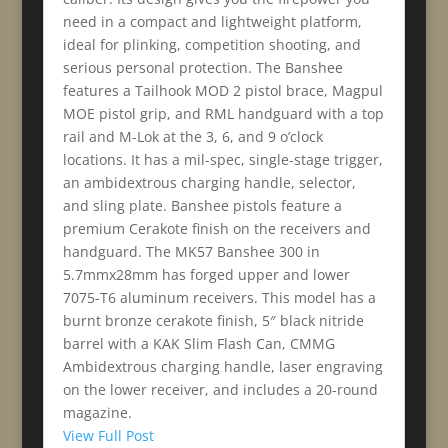
need in a compact and lightweight platform,
ideal for plinking, competition shooting, and
serious personal protection. The Banshee
features a Tailhook MOD 2 pistol brace, Magpul
MOE pistol grip, and RML handguard with a top
rail and M-Lok at the 3, 6, and 9 o’clock
locations. It has a mil-spec, single-stage trigger,
an ambidextrous charging handle, selector,
and sling plate. Banshee pistols feature a
premium Cerakote finish on the receivers and
handguard. The MK57 Banshee 300 in
5.7mmx28mm has forged upper and lower
7075-T6 aluminum receivers. This model has a
burnt bronze cerakote finish, 5″ black nitride
barrel with a KAK Slim Flash Can, CMMG
Ambidextrous charging handle, laser engraving
on the lower receiver, and includes a 20-round
magazine.
View Full Post