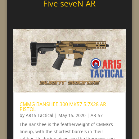
Five seveN AR
CMMG BANSHEE 300 MK57 5.7X28 AR
PISTOL
by
AR15 Tactical
|
May 15, 2020
|
AR-57
The Banshee is the featherweight of CMMG’s
lineup, with the shortest barrels in their
caliber. Its design gives you the firepower you