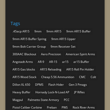
Tags
.45acp AR15
9mm
9mm AR15
9mm AR15 Buffer
9mm AR15 Buffer Spring
9mm AR15 Upper
9mm Bolt Carrier Group
9mm Receiver Set
300AAC Blackout
Aero Precision
American Spirit Arms
Angstadt Arms
AR-9
AR-15
ar15
ar15 Buffer
AR15 Gas blocks
AR15 Reloading
AR15 Roll Pin Holder
AR15 Wood Stock
Cheap 5.56 Ammunition
CMC
Colt
Dillon XL 650
DPMS
Flash Hider
Gen 3 Pmags
Heavy Buffer
Hornady Lock-N-Load AP
JP Rifles
Magpul
Palmetto State Armory
PCC
Pistol Caliber Carbine
Preban
PWS
Rock River Arms