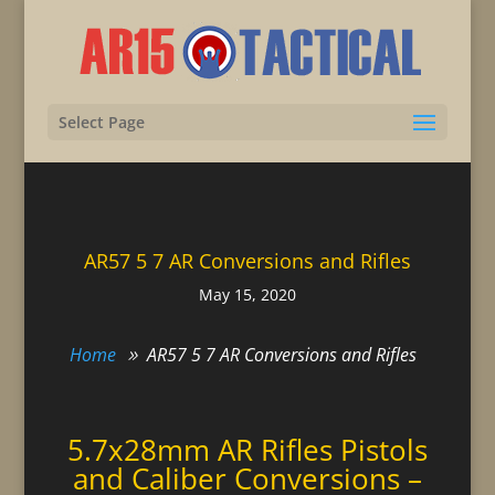
Select Page
AR57 5 7 AR Conversions and Rifles
May 15, 2020
Home
AR57 5 7 AR Conversions and Rifles
5.7x28mm AR Rifles Pistols
and Caliber Conversions –