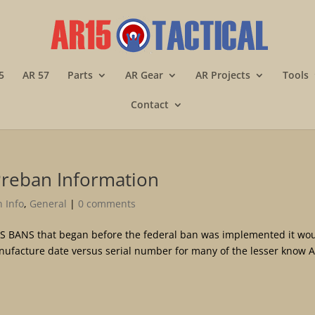
5
AR 57
Parts
AR Gear
AR Projects
Tools
Contact
Preban Information
 Info
,
General
|
0 comments
S BANS that began before the federal ban was implemented it wo
onufacture date versus serial number for many of the lesser know 