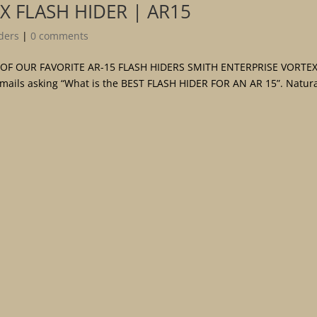
X FLASH HIDER | AR15
ders
|
0 comments
 OF OUR FAVORITE AR-15 FLASH HIDERS SMITH ENTERPRISE VORTEX
emails asking “What is the BEST FLASH HIDER FOR AN AR 15”. Natura