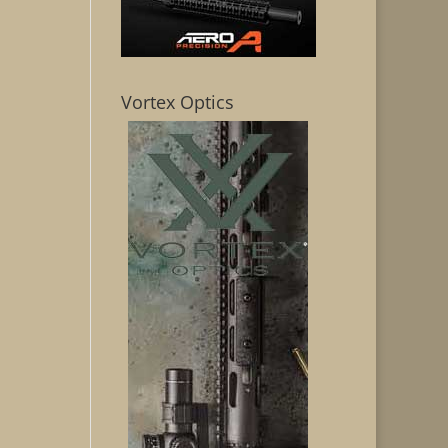
Vortex Optics