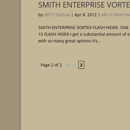
SMITH ENTERPRISE VORTE
by
AR15 Tactical
|
Apr 8, 2012
|
AR-15 Flash Hi
SMITH ENTERPRISE VORTEX FLASH HIDER, ONE
15 FLASH HIDER I get a substantial amount of 
with so many great options it’s...
Page 2 of 2
«
1
2