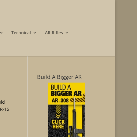
Technical
AR Rifles
Build A Bigger AR
uld
AR-15