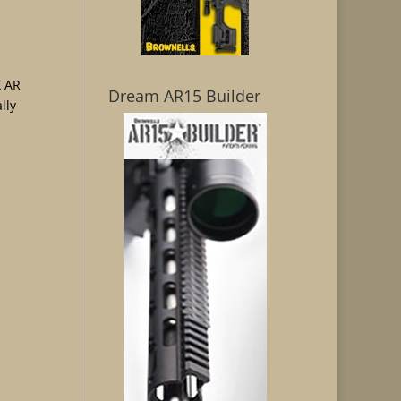
 AR
Dream AR15 Builder
lly