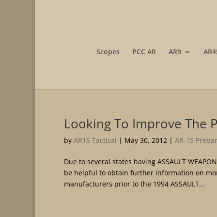
Scopes
PCC AR
AR9
AR4
Looking To Improve The 
by
AR15 Tactical
|
May 30, 2012
|
AR-15 Preban
Due to several states having ASSAULT WEAPON
be helpful to obtain further information on m
manufacturers prior to the 1994 ASSAULT...