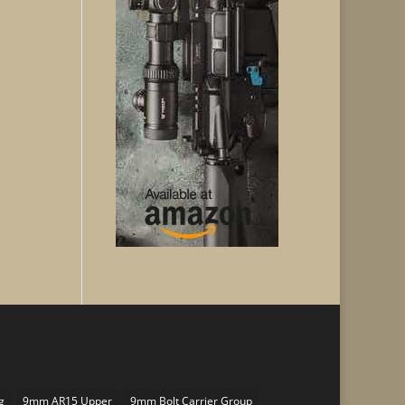
g
9mm AR15 Upper
9mm Bolt Carrier Group