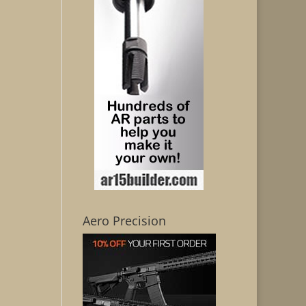
Aero Precision