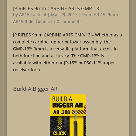
JP RIFLES 9mm CARBINE AR15 GMR-13
by
AR15 Tactical
|
Mar 29, 2017
|
9mm AR 15
,
9mm
AR15 Rifle
,
General
|
0 comments
JP RIFLES 9mm CARBINE AR15 GMR-13 – Whether as a
complete carbine, upper or lower assembly, the
GMR-13™ 9mm is a versatile platform that excels in
both function and accuracy. The GMR-13™ is
available with either our JP-15™ or PSC-11™ upper
receiver for a...
Build A Bigger AR