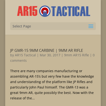
Select Page
JP GMR-15 9MM CARBINE | 9MM AR RIFLE
by
AR15 Tactical
|
Mar 30, 2017
|
9mm AR15 Rifle
|
0
comments
There are many companies manufacturing or
assembling AR-15’s but very few have the knowledge
and understanding of the platform like JP Rifles and
particularly John Paul himself. The GMR-13 was a
great 9mm AR, quite possibly the best. Now with the
release of the...