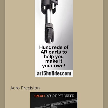
Aero Precision