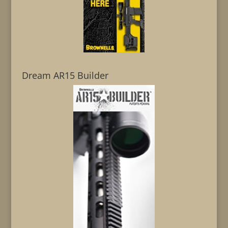
Dream AR15 Builder