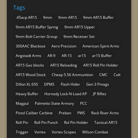
Tags
.45acp AR15
9mm
9mm AR15
9mm AR15 Buffer
9mm AR15 Buffer Spring
9mm AR15 Upper
9mm Bolt Carrier Group
9mm Receiver Set
300AAC Blackout
Aero Precision
American Spirit Arms
Angstadt Arms
AR-9
AR-15
ar15
ar15 Buffer
AR15 Gas blocks
AR15 Reloading
AR15 Roll Pin Holder
AR15 Wood Stock
Cheap 5.56 Ammunition
CMC
Colt
Dillon XL 650
DPMS
Flash Hider
Gen 3 Pmags
Heavy Buffer
Hornady Lock-N-Load AP
JP Rifles
Magpul
Palmetto State Armory
PCC
Pistol Caliber Carbine
Preban
PWS
Rock River Arms
Roll Pin
Roll Pin Punch
Rol Pin Holder
Tactical AR15
Trigger
Vortex
Vortex Scopes
Wilson Combat