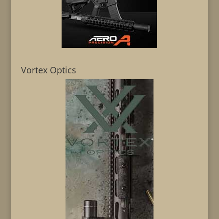
Vortex Optics