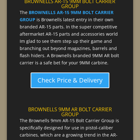
BROWNELLS AR-15 9MM BOLT CARRIER
GROUP
The
BROWNELLS AR-15 9MM BOLT CARRIER
GROUP
is Brownells latest entry in their own
branded AR-15 parts. In the super competitive
aftermarket AR-15 parts and accessories world
Im glad to see them step up their game and
branching out beyond magazines, barrels and
flash hiders. A Brownells branded 9MM AR bolt
carrier is a safe bet for your 9MM carbine.
Check Price & Delivery
BROWNELLS 9MM AR BOLT CARRIER
GROUP
The Brownells 9mm AR-15 Bolt Carrier Group is
specifically designed for use in pistol-caliber
carbines, which are a growing trend in the AR-