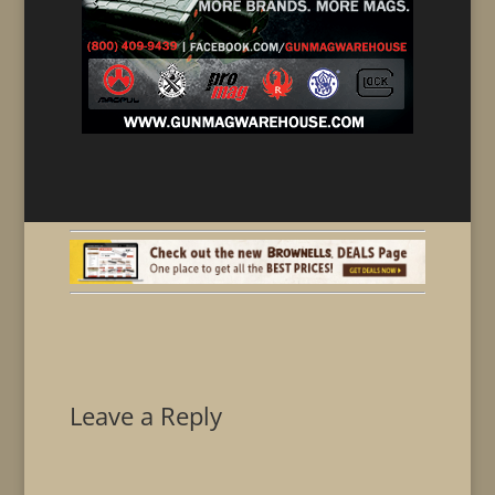
Leave a Reply