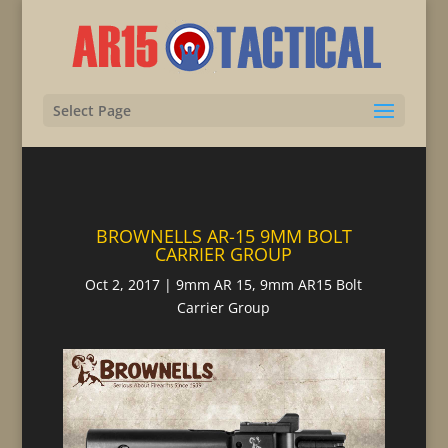
Select Page
BROWNELLS AR-15 9MM BOLT
CARRIER GROUP
Oct 2, 2017
|
9mm AR 15
,
9mm AR15 Bolt
Carrier Group