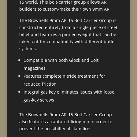
15 world. This bolt-carrier group allows AR
builders to custom-make their own 9mm AR.
The Brownells 9mm AR-15 Bolt Carrier Group is
constructed entirely from a single piece of steel
billet and features a pinned weight that can be
taken out for compatibility with different buffer
systems.
Compatible with both Glock and Colt
magazines
Features complete nitride treatment for
reduced friction
Integral gas key eliminates issues with loose
gas-key screws
The Brownells 9mm AR-15 Bolt Carrier Group
also features a captured firing pin in order to
prevent the possibility of slam fires.