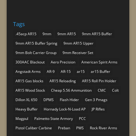
Tags
.45acp AR15
9mm
9mm AR15
9mm AR15 Buffer
9mm AR15 Buffer Spring
9mm AR15 Upper
9mm Bolt Carrier Group
9mm Receiver Set
300AAC Blackout
Aero Precision
American Spirit Arms
Angstadt Arms
AR-9
AR-15
ar15
ar15 Buffer
AR15 Gas blocks
AR15 Reloading
AR15 Roll Pin Holder
AR15 Wood Stock
Cheap 5.56 Ammunition
CMC
Colt
Dillon XL 650
DPMS
Flash Hider
Gen 3 Pmags
Heavy Buffer
Hornady Lock-N-Load AP
JP Rifles
Magpul
Palmetto State Armory
PCC
Pistol Caliber Carbine
Preban
PWS
Rock River Arms