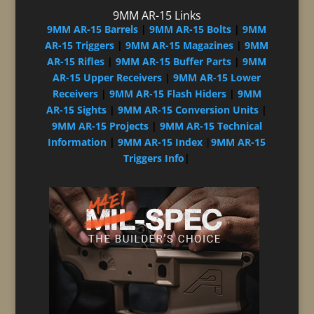
9MM AR-15 Links
9MM AR-15 Barrels
|
9MM AR-15 Bolts
|
9MM
AR-15 Triggers
|
9MM AR-15 Magazines
|
9MM
AR-15 Rifles
|
9MM AR-15 Buffer Parts
|
9MM
AR-15 Upper Receivers
|
9MM AR-15 Lower
Receivers
|
9MM AR-15 Flash Hiders
|
9MM
AR-15 Sights
|
9MM AR-15 Conversion Units
|
9MM AR-15 Projects
|
9MM AR-15 Technical
Information
|
9MM AR-15 Index
|
9MM AR-15
Triggers Info
|