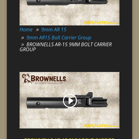
Home
9mm AR 15
9mm AR15 Bolt Carrier Group
BROWNELLS AR-15 9MM BOLT CARRIER
GROUP