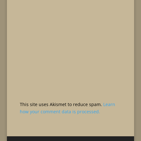
This site uses Akismet to reduce spam.
Learn
how your comment data is processed.