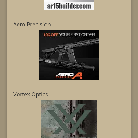
Aero Precision
Vortex Optics