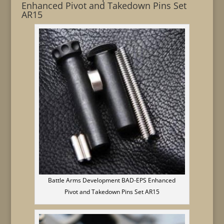
Enhanced Pivot and Takedown Pins Set
AR15
Battle Arms Development BAD-EPS Enhanced
Pivot and Takedown Pins Set AR15