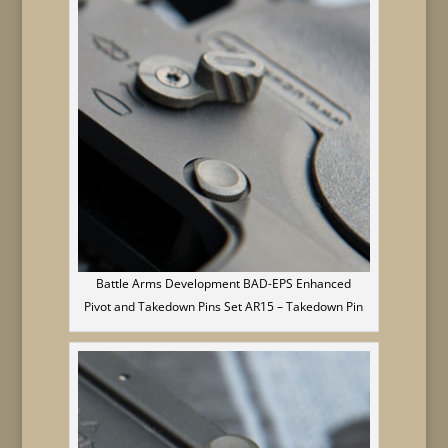
Battle Arms Development BAD-EPS Enhanced
Pivot and Takedown Pins Set AR15 – Takedown Pin