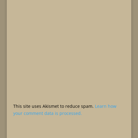
This site uses Akismet to reduce spam.
Learn how
your comment data is processed.