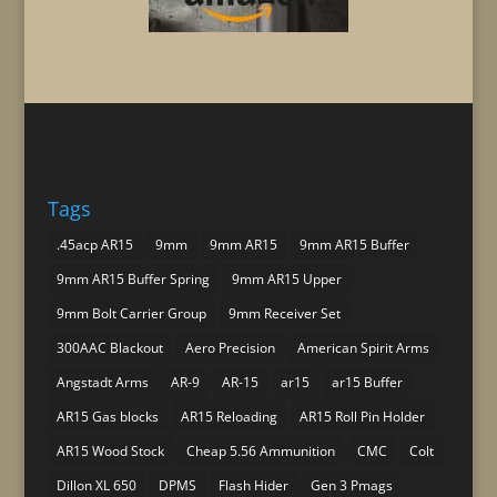
Tags
.45acp AR15
9mm
9mm AR15
9mm AR15 Buffer
9mm AR15 Buffer Spring
9mm AR15 Upper
9mm Bolt Carrier Group
9mm Receiver Set
300AAC Blackout
Aero Precision
American Spirit Arms
Angstadt Arms
AR-9
AR-15
ar15
ar15 Buffer
AR15 Gas blocks
AR15 Reloading
AR15 Roll Pin Holder
AR15 Wood Stock
Cheap 5.56 Ammunition
CMC
Colt
Dillon XL 650
DPMS
Flash Hider
Gen 3 Pmags