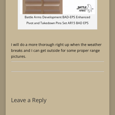
Battle Arms Development BAD-EPS Enhanced
Pivot and Takedown Pins Set AR15 BAD EPS
I will do a more thorough right up when the weather
breaks and I can get outside for some proper range
pictures.
Leave a Reply