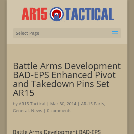
Select Page
Battle Arms Development
BAD-EPS Enhanced Pivot
and Takedown Pins Set
AR15
by
AR15 Tactical
|
Mar 30, 2014
|
AR-15 Parts
,
General
,
News
|
0 comments
Battle Arms Development BAD-EPS