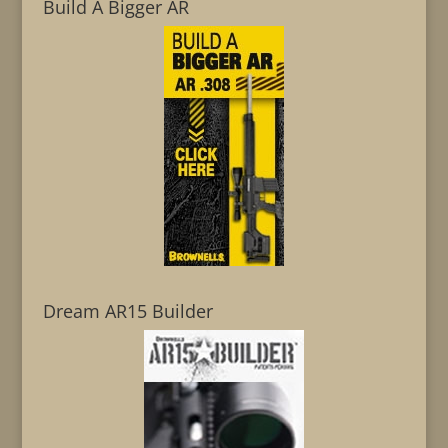
Build A Bigger AR
Dream AR15 Builder