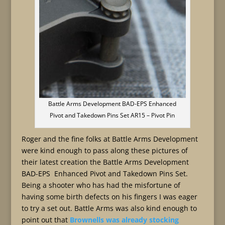
Battle Arms Development BAD-EPS Enhanced
Pivot and Takedown Pins Set AR15 – Pivot Pin
Roger and the fine folks at Battle Arms Development
were kind enough to pass along these pictures of
their latest creation the Battle Arms Development
BAD-EPS Enhanced Pivot and Takedown Pins Set.
Being a shooter who has had the misfortune of
having some birth defects on his fingers I was eager
to try a set out. Battle Arms was also kind enough to
point out that
Brownells was already stocking