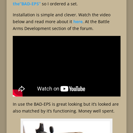
the”BAD-EPS”
so I ordered a set.
Installation is simple and clever. Watch the video
below and read more about it
here
. At the Battle
Arms Development section of the forum.
In use the BAD-EPS is great looking but it’s looked are
also matched by it’s functioning. Money well spent.