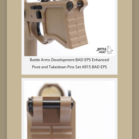
Battle Arms Development BAD-EPS Enhanced
Pivot and Takedown Pins Set AR15 BAD EPS