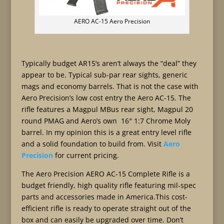
AERO AC-15 Aero Precision
Typically budget AR15’s aren’t always the “deal” they
appear to be. Typical sub-par rear sights, generic
mags and economy barrels. That is not the case with
Aero Precision’s low cost entry the Aero AC-15. The
rifle features a Magpul MBus rear sight, Magpul 20
round PMAG and Aero’s own 16″ 1:7 Chrome Moly
barrel. In my opinion this is a great entry level rifle
and a solid foundation to build from. Visit
Aero
Precision
for current pricing.
The Aero Precision AERO AC-15 Complete Rifle is a
budget friendly, high quality rifle featuring mil-spec
parts and accessories made in America.This cost-
efficient rifle is ready to operate straight out of the
box and can easily be upgraded over time. Don’t