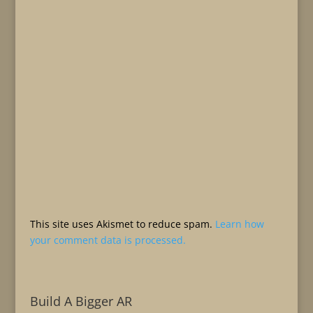
This site uses Akismet to reduce spam.
Learn how
your comment data is processed.
Build A Bigger AR