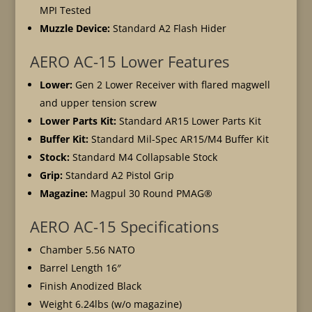
MPI Tested
Muzzle Device:
Standard A2 Flash Hider
AERO AC-15 Lower Features
Lower:
Gen 2 Lower Receiver with flared magwell
and upper tension screw
Lower Parts Kit:
Standard AR15 Lower Parts Kit
Buffer Kit:
Standard Mil-Spec AR15/M4 Buffer Kit
Stock:
Standard M4 Collapsable Stock
Grip:
Standard A2 Pistol Grip
Magazine:
Magpul 30 Round PMAG®
AERO AC-15 Specifications
Chamber 5.56 NATO
Barrel Length 16″
Finish Anodized Black
Weight 6.24lbs (w/o magazine)