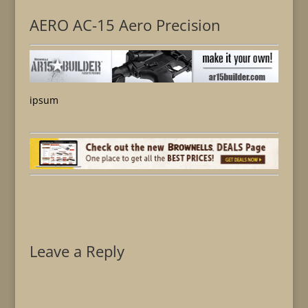
AERO AC-15 Aero Precision
ipsum
Leave a Reply