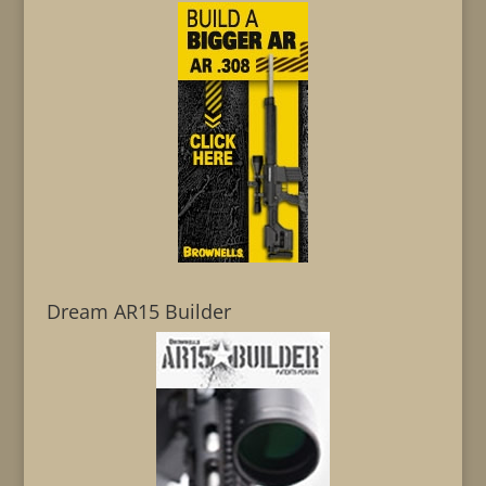
Dream AR15 Builder