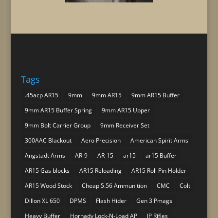
Tags
.45acp AR15
9mm
9mm AR15
9mm AR15 Buffer
9mm AR15 Buffer Spring
9mm AR15 Upper
9mm Bolt Carrier Group
9mm Receiver Set
300AAC Blackout
Aero Precision
American Spirit Arms
Angstadt Arms
AR-9
AR-15
ar15
ar15 Buffer
AR15 Gas blocks
AR15 Reloading
AR15 Roll Pin Holder
AR15 Wood Stock
Cheap 5.56 Ammunition
CMC
Colt
Dillon XL 650
DPMS
Flash Hider
Gen 3 Pmags
Heavy Buffer
Hornady Lock-N-Load AP
JP Rifles