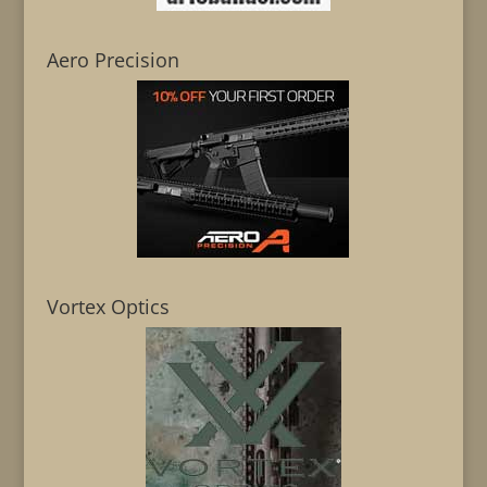
Aero Precision
Vortex Optics