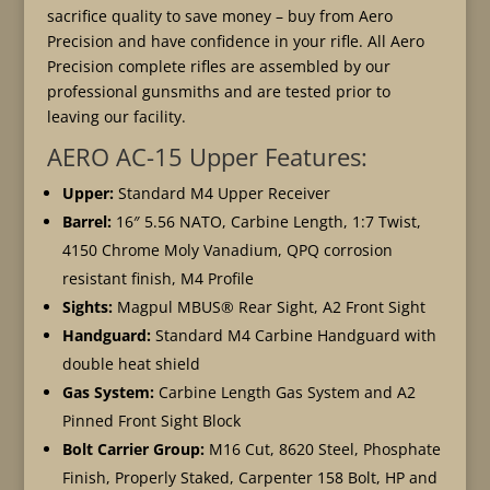
sacrifice quality to save money – buy from Aero
Precision and have confidence in your rifle. All Aero
Precision complete rifles are assembled by our
professional gunsmiths and are tested prior to
leaving our facility.
AERO AC-15 Upper Features:
Upper:
Standard M4 Upper Receiver
Barrel:
16″ 5.56 NATO, Carbine Length, 1:7 Twist,
4150 Chrome Moly Vanadium, QPQ corrosion
resistant finish, M4 Profile
Sights:
Magpul MBUS® Rear Sight, A2 Front Sight
Handguard:
Standard M4 Carbine Handguard with
double heat shield
Gas System:
Carbine Length Gas System and A2
Pinned Front Sight Block
Bolt Carrier Group:
M16 Cut, 8620 Steel, Phosphate
Finish, Properly Staked, Carpenter 158 Bolt, HP and