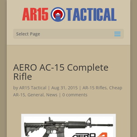
Select Page
AERO AC-15 Complete
Rifle
by
AR15 Tactical
|
Aug 31, 2015
|
AR-15 Rifles
,
Cheap
AR-15
,
General
,
News
|
0 comments