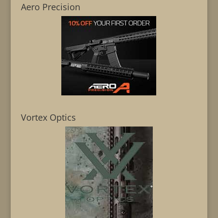
Aero Precision
Vortex Optics