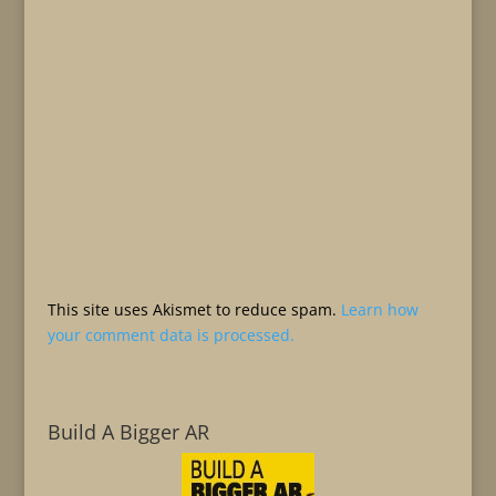
This site uses Akismet to reduce spam.
Learn how
your comment data is processed.
Build A Bigger AR