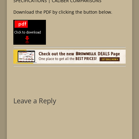
SPECIFICATIONS | CALIBER COMPARISONS
Download the PDF by clicking the button below.
Leave a Reply