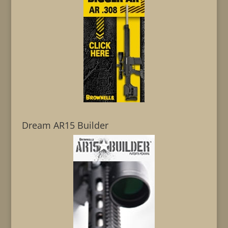
Dream AR15 Builder