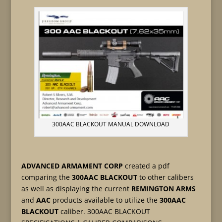
300AAC BLACKOUT MANUAL DOWNLOAD
ADVANCED ARMAMENT CORP
created a pdf
comparing the
300AAC BLACKOUT
to other calibers
as well as displaying the current
REMINGTON ARMS
and
AAC
products available to utilize the
300AAC
BLACKOUT
caliber. 300AAC BLACKOUT