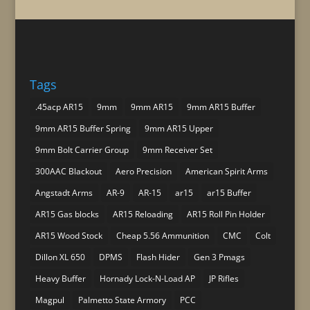
Tags
.45acp AR15
9mm
9mm AR15
9mm AR15 Buffer
9mm AR15 Buffer Spring
9mm AR15 Upper
9mm Bolt Carrier Group
9mm Receiver Set
300AAC Blackout
Aero Precision
American Spirit Arms
Angstadt Arms
AR-9
AR-15
ar15
ar15 Buffer
AR15 Gas blocks
AR15 Reloading
AR15 Roll Pin Holder
AR15 Wood Stock
Cheap 5.56 Ammunition
CMC
Colt
Dillon XL 650
DPMS
Flash Hider
Gen 3 Pmags
Heavy Buffer
Hornady Lock-N-Load AP
JP Rifles
Magpul
Palmetto State Armory
PCC