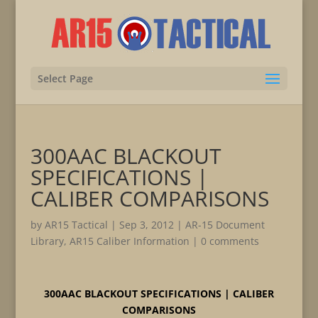
Select Page
300AAC BLACKOUT
SPECIFICATIONS |
CALIBER COMPARISONS
by
AR15 Tactical
|
Sep 3, 2012
|
AR-15 Document
Library
,
AR15 Caliber Information
|
0 comments
300AAC BLACKOUT SPECIFICATIONS | CALIBER
COMPARISONS