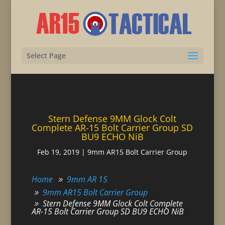
Select Page
Stern Defense 9MM Glock Colt
Complete AR-15 Bolt Carrier Group SD
BU9 ECHO NiB
Feb 19, 2019
|
9mm AR15 Bolt Carrier Group
Home
9mm AR 15
9mm AR15 Bolt Carrier Group
Stern Defense 9MM Glock Colt Complete
AR-15 Bolt Carrier Group SD BU9 ECHO NiB