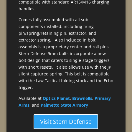
compatible with standard AR15/M16 charging
handles.
Comes fully assembled with all sub-
components installed, including firing
pin/spring/retaining pin, extractor, and
extractor spring. Also included in bolt
assembly is a proprietary center and roll pins.
Stern Defense 9mm bolts incorporate a new
bolt design that caters to single-stage triggers
with short resets. It also allows use with the JP
silent captured spring. This bolt is compatible
with the Law Tactical folding stock and the Echo
trigger.
Available at
Optics Planet
,
Brownells
,
Primary
Arms
, and
Palmetto State Armory
Visit Stern Defense