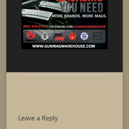
Leave a Reply