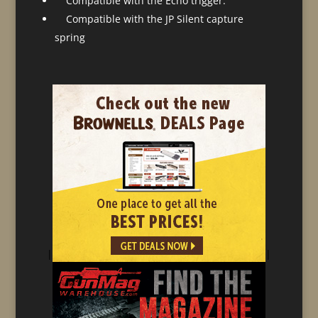
Compatible with the Echo trigger.
Compatible with the JP Silent capture
spring
|
|