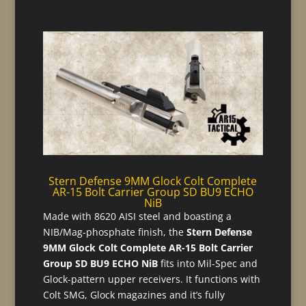
Stern Defense 9MM Glock Colt Complete
AR-15 Bolt Carrier Group SD BU9 ECHO
NiB
Made with 8620 AISI steel and boasting a
NIB/Mag-phosphate finish, the
Stern Defense
9MM Glock Colt Complete AR-15 Bolt Carrier
Group SD BU9 ECHO NiB
fits into Mil-Spec and
Glock-pattern upper receivers. It functions with
Colt SMG, Glock magazines and it’s fully