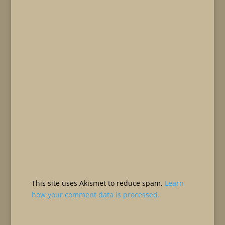
This site uses Akismet to reduce spam.
Learn
how your comment data is processed.