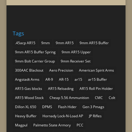
Tags
.45acp AR15
9mm
9mm AR15
9mm AR15 Buffer
9mm AR15 Buffer Spring
9mm AR15 Upper
9mm Bolt Carrier Group
9mm Receiver Set
300AAC Blackout
Aero Precision
American Spirit Arms
Angstadt Arms
AR-9
AR-15
ar15
ar15 Buffer
AR15 Gas blocks
AR15 Reloading
AR15 Roll Pin Holder
AR15 Wood Stock
Cheap 5.56 Ammunition
CMC
Colt
Dillon XL 650
DPMS
Flash Hider
Gen 3 Pmags
Heavy Buffer
Hornady Lock-N-Load AP
JP Rifles
Magpul
Palmetto State Armory
PCC