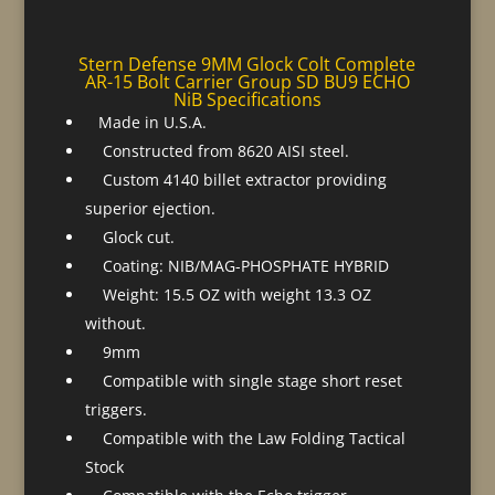
Stern Defense 9MM Glock Colt Complete
AR-15 Bolt Carrier Group SD BU9 ECHO
NiB Specifications
Made in U.S.A.
Constructed from 8620 AISI steel.
Custom 4140 billet extractor providing
superior ejection.
Glock cut.
Coating: NIB/MAG-PHOSPHATE HYBRID
Weight: 15.5 OZ with weight 13.3 OZ
without.
9mm
Compatible with single stage short reset
triggers.
Compatible with the Law Folding Tactical
Stock