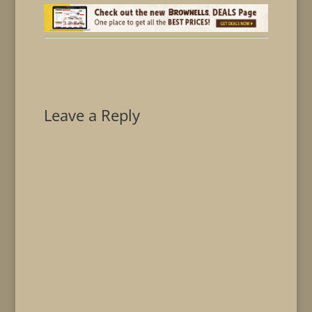
Leave a Reply