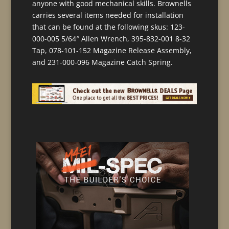
anyone with good mechanical skills. Brownells
carries several items needed for installation
that can be found at the following skus: 123-
000-005 5/64″ Allen Wrench, 395-832-001 8-32
Tap, 078-101-152 Magazine Release Assembly,
and 231-000-096 Magazine Catch Spring.