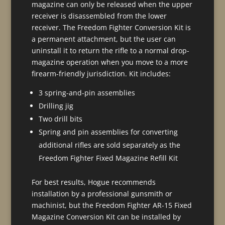
magazine can only be released when the upper
receiver is disassembled from the lower
receiver. The Freedom Fighter Conversion Kit is
a permanent attachment, but the user can
uninstall it to return the rifle to a normal drop-
magazine operation when you move to a more
firearm-friendly jurisdiction. Kit includes:
3 spring-and-pin assemblies
Drilling jig
Two drill bits
Spring and pin assemblies for converting
additional rifles are sold separately as the
Freedom Fighter Fixed Magazine Refill Kit
For best results, Hogue recommends
installation by a professional gunsmith or
machinist, but the Freedom Fighter AR-15 Fixed
Magazine Conversion Kit can be installed by