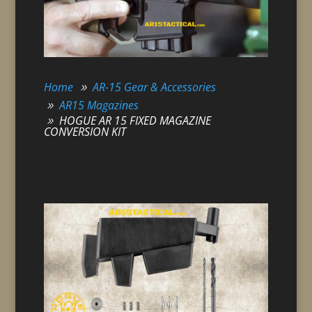
Home
AR-15 Gear & Accessories
AR15 Magazines
HOGUE AR 15 FIXED MAGAZINE
CONVERSION KIT