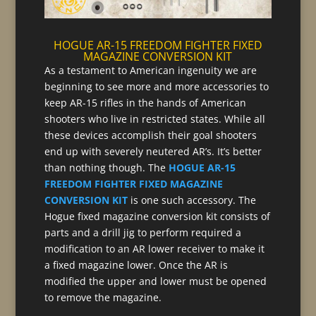
HOGUE AR-15 FREEDOM FIGHTER FIXED
MAGAZINE CONVERSION KIT
As a testament to American ingenuity we are
beginning to see more and more accessories to
keep AR-15 rifles in the hands of American
shooters who live in restricted states. While all
these devices accomplish their goal shooters
end up with severely neutered AR’s. It’s better
than nothing though. The
HOGUE AR-15
FREEDOM FIGHTER FIXED MAGAZINE
CONVERSION KIT
is one such accessory. The
Hogue fixed magazine conversion kit consists of
parts and a drill jig to perform required a
modification to an AR lower receiver to make it
a fixed magazine lower. Once the AR is
modified the upper and lower must be opened
to remove the magazine.