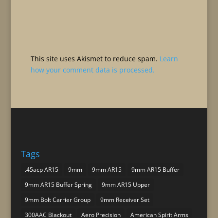
This site uses Akismet to reduce spam.
Learn
how your comment data is processed.
Tags
.45acp AR15
9mm
9mm AR15
9mm AR15 Buffer
9mm AR15 Buffer Spring
9mm AR15 Upper
9mm Bolt Carrier Group
9mm Receiver Set
300AAC Blackout
Aero Precision
American Spirit Arms