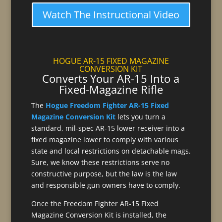
Watch The Instructional Video
HOGUE AR-15 FIXED MAGAZINE
CONVERSION KIT
Converts Your AR-15 Into a
Fixed-Magazine Rifle
The
Hogue Freedom Fighter AR-15 Fixed
Magazine Conversion Kit
lets you turn a
standard, mil-spec AR-15 lower receiver into a
fixed magazine lower to comply with various
state and local restrictions on detachable mags.
Sure, we know these restrictions serve no
constructive purpose, but the law is the law
and responsible gun owners have to comply.
Once the Freedom Fighter AR-15 Fixed
Magazine Conversion Kit is installed, the