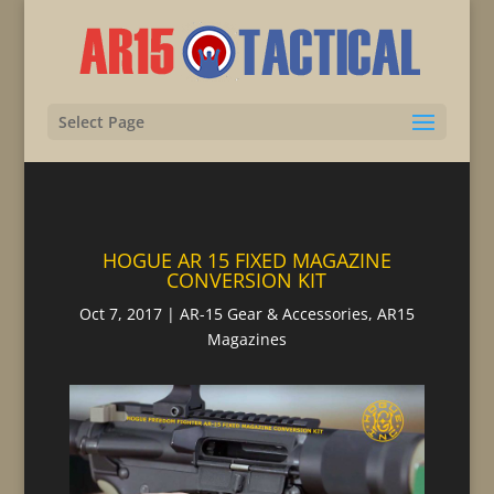
Select Page
HOGUE AR 15 FIXED MAGAZINE
CONVERSION KIT
Oct 7, 2017
|
AR-15 Gear & Accessories
,
AR15
Magazines