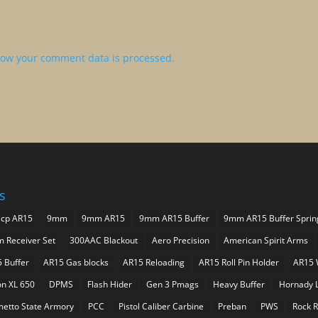
ow your comment data is processed.
s
acp AR15
9mm
9mm AR15
9mm AR15 Buffer
9mm AR15 Buffer Sprin
 Receiver Set
300AAC Blackout
Aero Precision
American Spirit Arms
5 Buffer
AR15 Gas blocks
AR15 Reloading
AR15 Roll Pin Holder
AR15 
on XL 650
DPMS
Flash Hider
Gen 3 Pmags
Heavy Buffer
Hornady 
metto State Armory
PCC
Pistol Caliber Carbine
Preban
PWS
Rock R