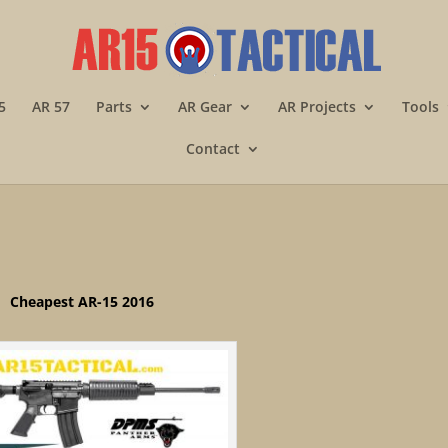
5
AR 57
Parts
AR Gear
AR Projects
Tools
Contact
Cheapest AR-15 2016