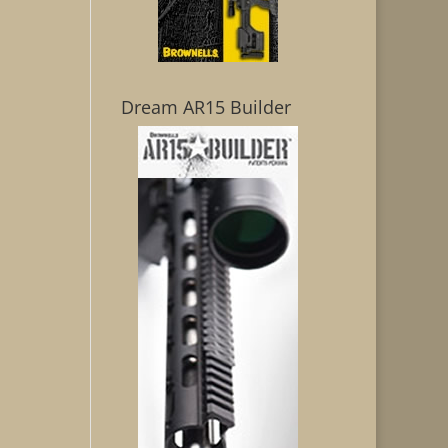
Dream AR15 Builder