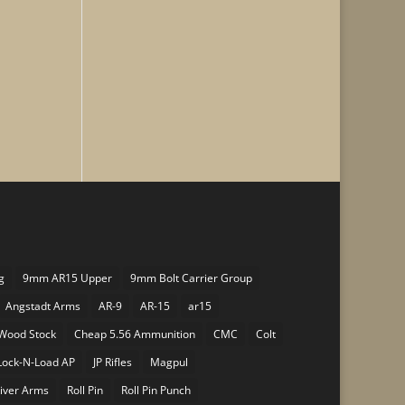
g
9mm AR15 Upper
9mm Bolt Carrier Group
Angstadt Arms
AR-9
AR-15
ar15
Wood Stock
Cheap 5.56 Ammunition
CMC
Colt
Lock-N-Load AP
JP Rifles
Magpul
iver Arms
Roll Pin
Roll Pin Punch