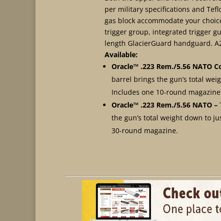
per military specifications and Tef
gas block accommodate your choice 
trigger group, integrated trigger
length GlacierGuard handguard. A2 
Available:
Oracle™ .223 Rem./5.56 NATO
C
barrel brings the gun’s total weigh
Includes one 10-round magazine
Oracle™ .223 Rem./5.56 NATO
–
the gun’s total weight down to jus
30-round magazine.