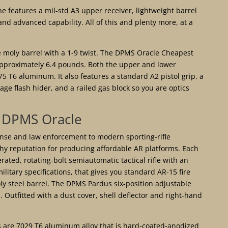
ne features a mil-std A3 upper receiver, lightweight barrel
nd advanced capability. All of this and plenty more, at a
 moly barrel with a 1-9 twist. The DPMS Oracle Cheapest
pproximately 6.4 pounds. Both the upper and lower
5 T6 aluminum. It also features a standard A2 pistol grip, a
e flash hider, and a railed gas block so you are optics
DPMS Oracle
ense and law enforcement to modern sporting-rifle
hy reputation for producing affordable AR platforms. Each
rated, rotating-bolt semiautomatic tactical rifle with an
military specifications, that gives you standard AR-15 fire
ly steel barrel. The DPMS Pardus six-position adjustable
. Outfitted with a dust cover, shell deflector and right-hand
s are 7029 T6 aluminum alloy that is hard-coated-anodized