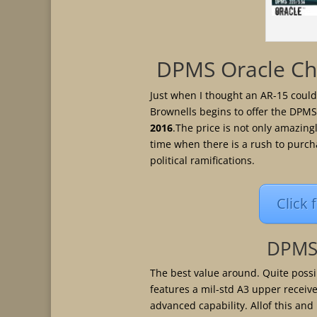
DPMS Oracle Ch
Just when I thought an AR-15 coul
Brownells begins to offer the DPMS
2016
.The price is not only amazing
time when there is a rush to purch
political ramifications.
Click 
DPMS 
The best value around. Quite possib
features a mil-std A3 upper receive
advanced capability. Allof this and 