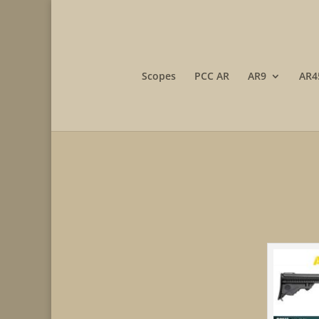
Scopes
PCC AR
AR9
AR4