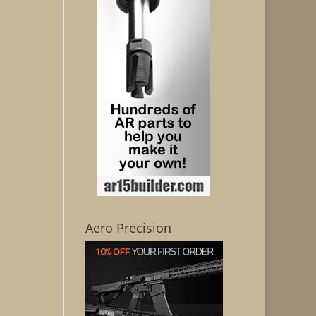
Aero Precision