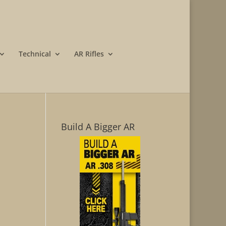
Technical
AR Rifles
Build A Bigger AR