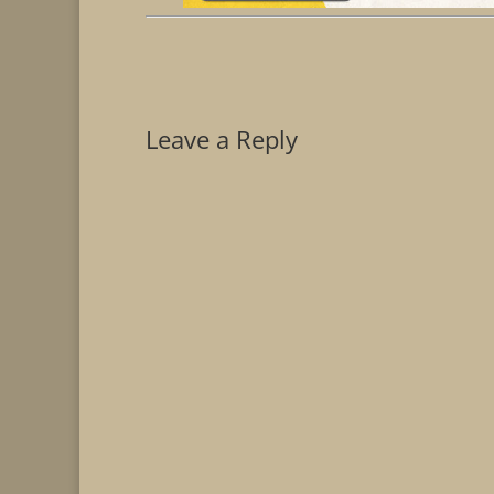
Leave a Reply