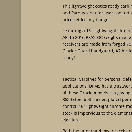
This lightweight optics ready carbi
and Pardus stock for user comfort a
price set for any budget.
Featuring a 16” Lightweight chrome
AR-15 2016 RFA3-OC weighs in at a
receivers are made from forged 707
Glacier Guard handguard, A2 birdcag
ready!
Tactical Carbines for personal def
applications, DPMS has a trustwort
of these Oracle models is a gas-ope
8620 steel bolt carrier, plated per 
control. 16″ lightweight chrome-mo
stock is impervious to the elements
ejection.
Both the upper and lower receiver