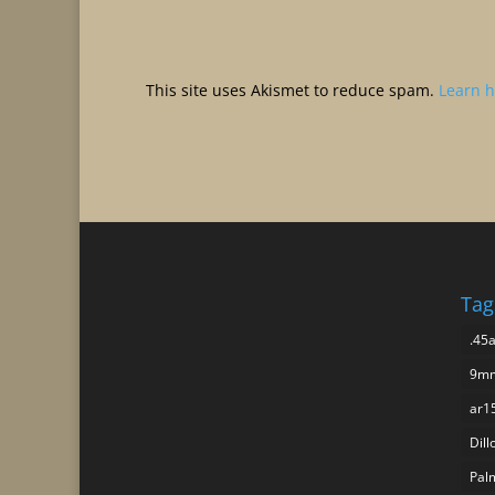
This site uses Akismet to reduce spam.
Learn h
Tag
.45
9mm
ar1
Dill
Pal