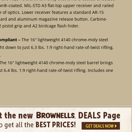
lon®-coated. MIL-STD A3 flat-top upper receiver and railed
of optics. Lower receiver features a standard AR-15
 guard and aluminum magazine release button. Carbine-
pistol grip and A2 birdcage flash hider.
ompliant –
The 16″ lightweight 4140 chrome-moly steel
t down to just 6.3 lbs. 1:9 right-hand rate-of-twist rifling.
.
The 16″ lightweight 4140 chrome-moly steel barrel brings
t 6.4 lbs. 1:9 right-hand rate-of-twist rifling. Includes one