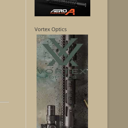
Vortex Optics