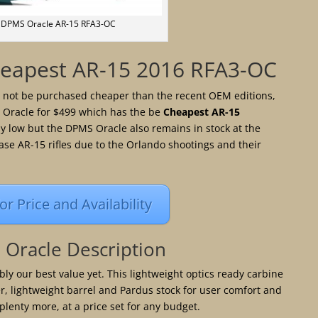
DPMS Oracle AR-15 RFA3-OC
eapest AR-15 2016 RFA3-OC
d not be purchased cheaper than the recent OEM editions,
 Oracle for $499 which has the be
Cheapest AR-15
ly low but the DPMS Oracle also remains in stock at the
ase AR-15 rifles due to the Orlando shootings and their
for Price and Availability
Oracle Description
ly our best value yet. This lightweight optics ready carbine
r, lightweight barrel and Pardus stock for user comfort and
plenty more, at a price set for any budget.