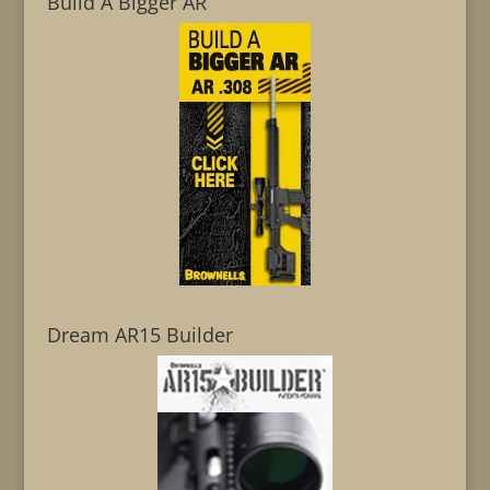
Build A Bigger AR
Dream AR15 Builder