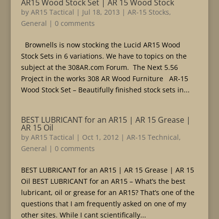
AR15 Wood Stock Set | AR 15 Wood Stock
by
AR15 Tactical
|
Jul 18, 2013
|
AR-15 Stocks
,
General
|
0 comments
Brownells is now stocking the Lucid AR15 Wood
Stock Sets in 6 variations. We have to topics on the
subject at the 308AR.com Forum. The Next 5.56
Project in the works 308 AR Wood Furniture AR-15
Wood Stock Set – Beautifully finished stock sets in...
BEST LUBRICANT for an AR15 | AR 15 Grease |
AR 15 Oil
by
AR15 Tactical
|
Oct 1, 2012
|
AR-15 Technical
,
General
|
0 comments
BEST LUBRICANT for an AR15 | AR 15 Grease | AR 15
Oil BEST LUBRICANT for an AR15 – What’s the best
lubricant, oil or grease for an AR15? That’s one of the
questions that I am frequently asked on one of my
other sites. While I cant scientifically...