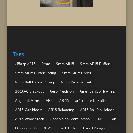
Tags
.45acp AR15
9mm
9mm AR15
9mm AR15 Buffer
9mm AR15 Buffer Spring
9mm AR15 Upper
9mm Bolt Carrier Group
9mm Receiver Set
300AAC Blackout
Aero Precision
American Spirit Arms
Angstadt Arms
AR-9
AR-15
ar15
ar15 Buffer
AR15 Gas blocks
AR15 Reloading
AR15 Roll Pin Holder
AR15 Wood Stock
Cheap 5.56 Ammunition
CMC
Colt
Dillon XL 650
DPMS
Flash Hider
Gen 3 Pmags