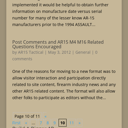
implemented it would be helpful to obtain further
information on monufacture date versus serial
number for many of the lesser know AR-15
manufacturers prior to the 1994 ASSAULT...
Post Comments and AR15 M4 M16 Related
Questions Encouraged
by
AR15 Tactical
|
May 3, 2012
|
General
|
0
comments
One of the reasons for moving to a new format was to
allow visitor interaction and partcipation directly
related to site content, firearm industry news and any
other AR15 related content. The format will also allow
other folks to participate as editors without the...
Page 10 of 11
«
First
«
...
7
8
9
10
11
»