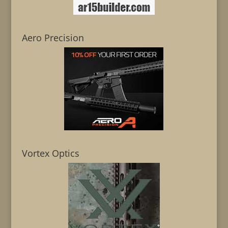
Aero Precision
Vortex Optics