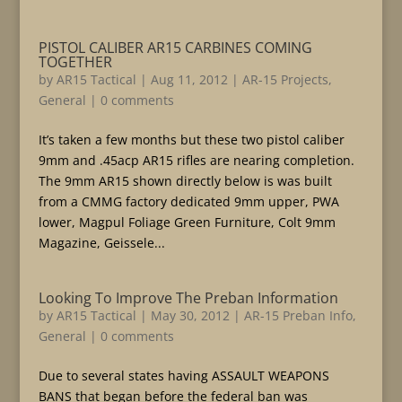
PISTOL CALIBER AR15 CARBINES COMING
TOGETHER
by
AR15 Tactical
|
Aug 11, 2012
|
AR-15 Projects
,
General
|
0 comments
It’s taken a few months but these two pistol caliber
9mm and .45acp AR15 rifles are nearing completion.
The 9mm AR15 shown directly below is was built
from a CMMG factory dedicated 9mm upper, PWA
lower, Magpul Foliage Green Furniture, Colt 9mm
Magazine, Geissele...
Looking To Improve The Preban Information
by
AR15 Tactical
|
May 30, 2012
|
AR-15 Preban Info
,
General
|
0 comments
Due to several states having ASSAULT WEAPONS
BANS that began before the federal ban was