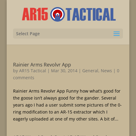
Select Page
Rainier Arms Revolvr App
by
AR15 Tactical
|
Mar 30, 2014
|
General
,
News
|
0
comments
Rainier Arms Revolvr App Funny how what’s good for
the goose isn’t always good for the gander. Several
years ago I had a user submit some pictures of the 0-
ring modification to an AR-15 extractor which I
eagerly uploaded at one of my other sites. A bit of...